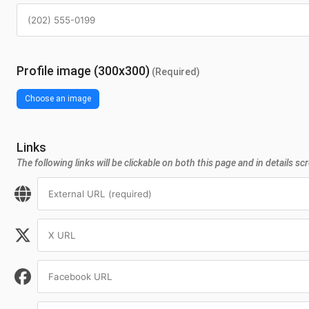
Profile image (300x300)
(Required)
Choose an image
Links
The following links will be clickable on both this page and in details sc