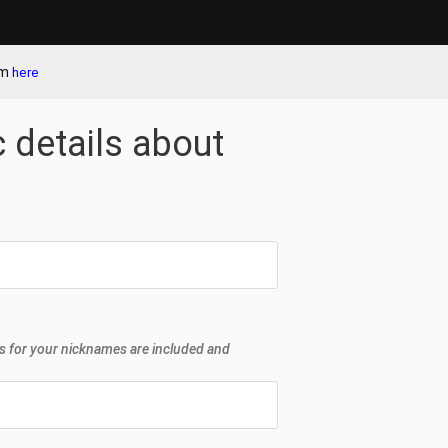
em
here
c details about
s for your nicknames are included and