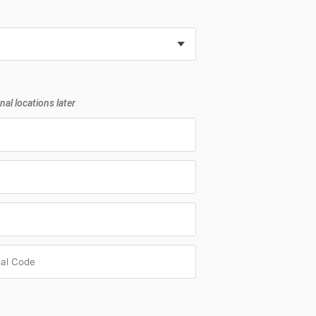
nal locations later