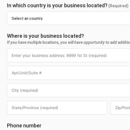
In which country is your business located?
(Required)
Where is your business located?
If you have multiple locations, you will have opportunity to add additio
Phone number