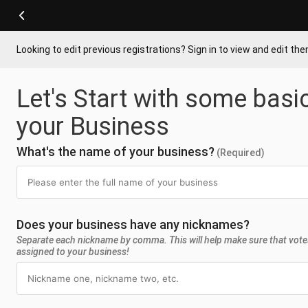
Looking to edit previous registrations? Sign in to view and edit th
Let's Start with some basi
your Business
What's the name of your business?
(Required)
Does your business have any nicknames?
Separate each nickname by comma. This will help make sure that vote
assigned to your business!