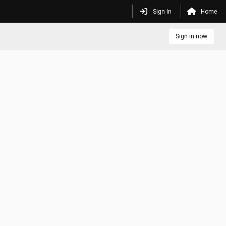
Sign In
Home
Sign in now